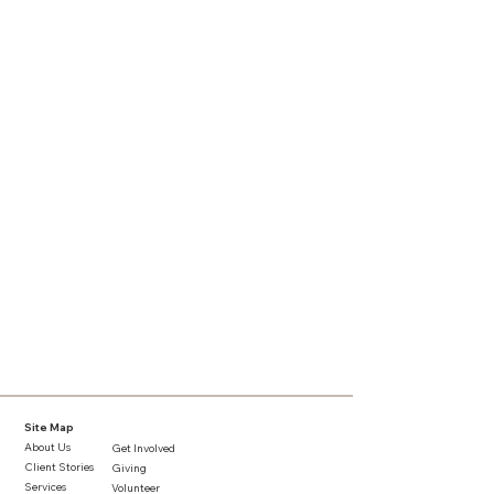
Site Map
About Us
Get Involved
Client Stories
Giving
Services​
Volunteer